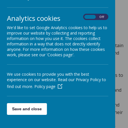
Loading image...
Analytics cookies
On
Off
INTENT
We'd like to set Google Analytics cookies to help us to
At Greenmeadow Primary School, we deliver a high-
improve our website by collecting and reporting
quality history education that inspires all children to
information on how you use it. The cookies collect
information in a way that does not directly identify
cultivate a deep curiosity about the past, both in Britain
anyone. For more information on how these cookies
and the wider world. We aim to provide a relevant and
work, please see our 'Cookies page'.
exciting curriculum that is flexible and broad,
encouraging creative approaches to learning. Our
We use cookies to provide you with the best
teaching is designed to equip all pupils with the skills to
experience on our website. Read our Privacy Policy to
ask perceptive questions, think critically, and weigh
find out more.
Policy page
evidence from a variety of sources. Through first-hand
experiences and engaging activities, we encourage
students to develop arguments and perspectives, and
Save and close
form judgements that connect historical events to their
lives now and in the future. We recognise the
importance of a progressive history curriculum that