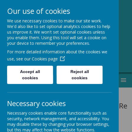
Our use of cookies
We use necessary cookies to make our site work.
Greenmeadow
We'd also like to set optional analytics cookies to help
us improve it. We won't set optional cookies unless
Primary School
you enable them. Using this tool will set a cookie on
your device to remember your preferences.
Welcome to Our Website!
For more detailed information about the cookies we
use, see our
Cookies page
Accept all
Reject all
cookies
cookies
MENU
Necessary cookies
Vision: Res
Necessary cookies enable core functionality such as
security, network management, and accessibility. You
may disable these by changing your browser settings,
but this may affect how the website functions.