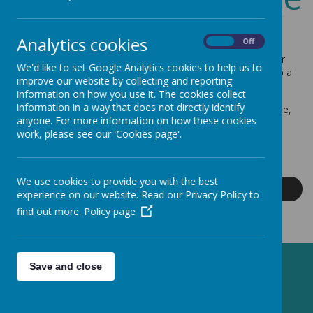
Welcome to our school - I hope that you find the website
Analytics cookies
On
Off
informative and that it will give you a flavour of our school.
Every child is important to us. We want them to achieve their
We'd like to set Google Analytics cookies to help us to
best, enjoy a range of first-hand experiences and to develop a
improve our website by collecting and reporting
lifelong love of learning.
information on how you use it. The cookies collect
information in a way that does not directly identify
If you would like to find out more after looking at the website,
anyone. For more information on how these cookies
please email the school office -
work, please see our 'Cookies page'.
office@greenmeadow.bluekitetrust.org
K Mackinnon - Headteacher
We use cookies to provide you with the best
Read More
experience on our website. Read our Privacy Policy to
find out more.
Policy page
Save and close
Latest News