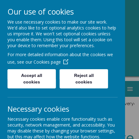
Our use of cookies
We use necessary cookies to make our site work.
Greenmeadow
We'd also like to set optional analytics cookies to help
us improve it. We won't set optional cookies unless
Primary School
you enable them. Using this tool will set a cookie on
your device to remember your preferences.
Welcome to Our Website!
For more detailed information about the cookies we
use, see our
Cookies page
Accept all
Reject all
cookies
cookies
MENU
We hope everyon
Necessary cookies
Necessary cookies enable core functionality such as
security, network management, and accessibility. You
Welcome Message
may disable these by changing your browser settings,
but this may affect how the website functions.