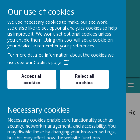
Our use of cookies
We use necessary cookies to make our site work.
Greenmeadow
We'd also like to set optional analytics cookies to help
us improve it. We won't set optional cookies unless
Primary School
you enable them. Using this tool will set a cookie on
your device to remember your preferences.
Welcome to Our Website!
For more detailed information about the cookies we
use, see our
Cookies page
Accept all
Reject all
cookies
cookies
MENU
Necessary cookies
Vision: Re
Necessary cookies enable core functionality such as
security, network management, and accessibility. You
may disable these by changing your browser settings,
but this may affect how the website functions.