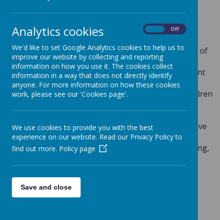
Loading image...
Analytics cookies
On
Off
INTENT
We'd like to set Google Analytics cookies to help us to
At Greenmeadow, French is taught through a range of
improve our website by collecting and reporting
first-hand experiences and relevant opportunities
information on how you use it. The cookies collect
where children link their French vocabulary to current
information in a way that does not directly identify
learning through a range of speaking, listening,
anyone. For more information on how these cookies
reading and writing activities. We aim to give all children
work, please see our 'Cookies page'.
an understanding of what it means to learn a new
language through a progressive curriculum that
supports and inspires cultural awareness and positive
We use cookies to provide you with the best
mental health. Children explore the similarities and
experience on our website. Read our Privacy Policy to
differences between French and English on an exciting,
find out more.
Policy page
broad and flexible learning journey. Through the
creative study of a foreign language, children
understand and appreciate different countries,
Save and close
cultures, people and communities now, and for the
future.
IMPLEMENTATION