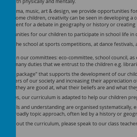
lves both physically and mentally.
, drama, music, art & design, we provide opportunities for ch
at for some children, creativity can be seen in developing a
argument for a debate in geography or history or creating 
portunities for our children to participate in school life in 
nting the school at sports competitions, at dance festivals, a
itions
pating on our committees: eco-committee, school council, as
of the many duties that we entrust to the children e.g. libr
rriculum package" that supports the development of our childr
 members of our society and increasing their appreciation 
t, what they are good at, what their beliefs are and what th
changes, our curriculum is adapted to help our children prep
ent, skills and understanding are organised systematically,
ing.
A broadly topic approach, often led by a history or geogr
more about the curriculum, please speak to our class teache
ews