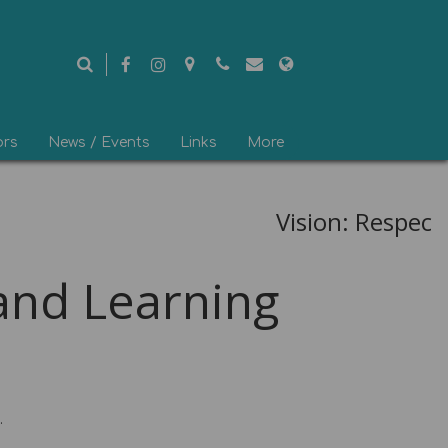
ors
News / Events
Links
More
Vision: Respect 
d Learning
.