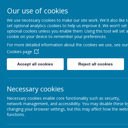
Greenmeadow 
Our use of cookies
School
We use necessary cookies to make our site work. We'd also like 
set optional analytics cookies to help us improve it. We won't set
Welcome to Our Website!
optional cookies unless you enable them. Using this tool will set 
cookie on your device to remember your preferences.
Home
About Us
Our T
For more detailed information about the cookies we use, see our
Cookies page
Curriculum
Accept all cookies
Reject all cookies
Curriculum Subjects
Necessary cookies
Phonics
Necessary cookies enable core functionality such as security,
Foundation Stage
network management, and accessibility. You may disable these b
changing your browser settings, but this may affect how the webs
functions.
British Values
E-Safety