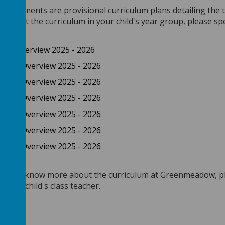
g documents are provisional curriculum plans detailing the t
 about the curriculum in your child's year group, please spe
onal Overview 2025 - 2026
sional Overview 2025 - 2026
sional Overview 2025 - 2026
sional Overview 2025 - 2026
sional Overview 2025 - 2026
sional Overview 2025 - 2026
sional Overview 2025 - 2026
 like to know more about the curriculum at Greenmeadow, pl
 / your child's class teacher.