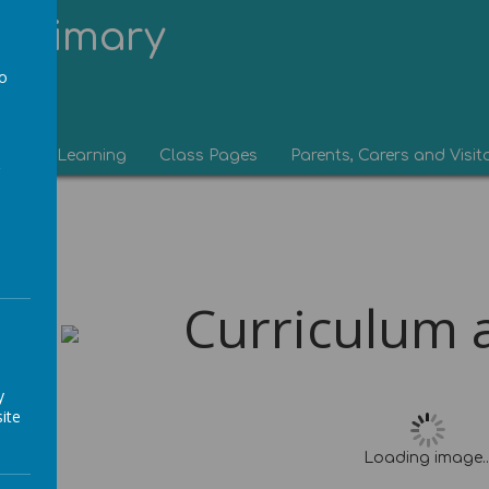
Primary
to
a
eam
Learning
Class Pages
Parents, Carers and Visit
Curriculum an
y
ite
Loading image..