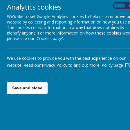
Analytics cookies
On
At Greenmead
Home Learning
We'd like to set Google Analytics cookies to help us to improve o
be acces
website by collecting and reporting information on how you use it
encoura
The cookies collect information in a way that does not directly
be rele
identify anyone. For more information on how these cookies wor
be fun,
please see our 'Cookies page'.
be flex
promote
include
We use cookies to provide you with the best experience on our
progres
website. Read our Privacy Policy to find out more.
Policy page
support
Our curricul
at Greenme
Save and close
year. for exa
school plays,
Our curricul
at Greenmead
their knowle
children for