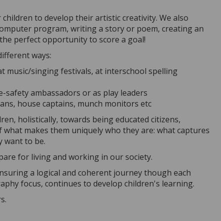
ildren to develop their artistic creativity. We also
 computer program, writing a story or poem, creating an
the perfect opportunity to score a goal!
different ways:
t music/singing festivals, at interschool spelling
 e-safety ambassadors or as play leaders
arians, house captains, munch monitors etc
en, holistically, towards being educated citizens,
of what makes them uniquely who they are: what captures
ey want to be.
are for living and working in our society.
 ensuring a logical and coherent journey though each
aphy focus, continues to develop children's learning.
rs.