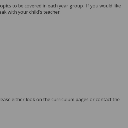
opics to be covered in each year group. If you would like
ak with your child's teacher.
ease either look on the curriculum pages or contact the