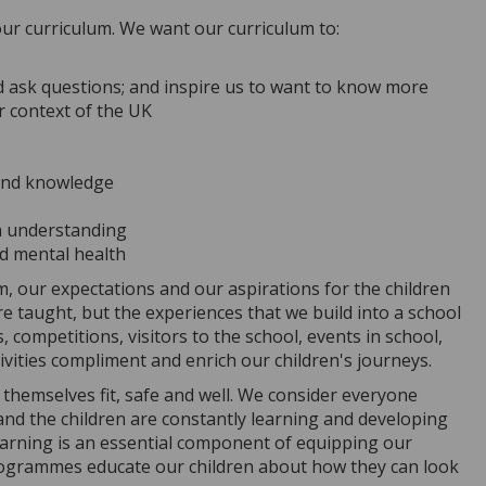
ur curriculum. We want our curriculum to:
nd ask questions; and inspire us to want to know more
er context of the UK
 and knowledge
en understanding
nd mental health
, our expectations and our aspirations for the children
re taught, but the experiences that we build into a school
, competitions, visitors to the school, events in school,
tivities compliment and enrich our children's journeys.
themselves fit, safe and well. We consider everyone
and the children are constantly learning and developing
learning is an essential component of equipping our
 programmes educate our children about how they can look