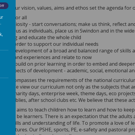
Off
ow, our vision, values, aims and ethos set the agenda for o
ur
sible for all
.
ge curiosity - start conversations; make us think, reflect a
vant to us as individuals, place us in Swindon and in the wid
k,
 exciting and educate the whole child
ible, in order to support our individual needs
 the development of a broad and balanced range of skills
 first-hand experiences and relate to now
sively build on prior learning in order to embed and deep
 all aspects of development - academic, social, emotional a
um encompasses the requirements of the national curriculum
adow.
We view our curriculum not only as the subjects that a
mple: charity days, enterprise week, theme days, eco projects
 assemblies, after school clubs etc. We believe that these ac
um also aims to teach children how to learn and how to keep 
ow to be learners. There is an expectation that the adults 
dge, skills and understanding of life. To promote a love of 
 their futures. Our PSHE, sports, PE, e-safety and pastoral