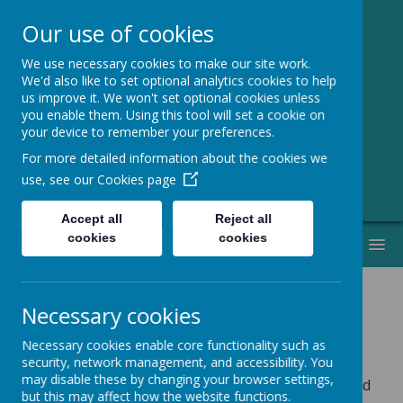
Our use of cookies
We use necessary cookies to make our site work.
Greenmeadow
We'd also like to set optional analytics cookies to help
us improve it. We won't set optional cookies unless
Primary School
you enable them. Using this tool will set a cookie on
your device to remember your preferences.
Welcome to Our Website!
For more detailed information about the cookies we
use, see our
Cookies page
Accept all
Reject all
cookies
cookies
MENU
Necessary cookies
School Meals
Necessary cookies enable core functionality such as
security, network management, and accessibility. You
may disable these by changing your browser settings,
Please check the date at the top of each menu to find
but this may affect how the website functions.