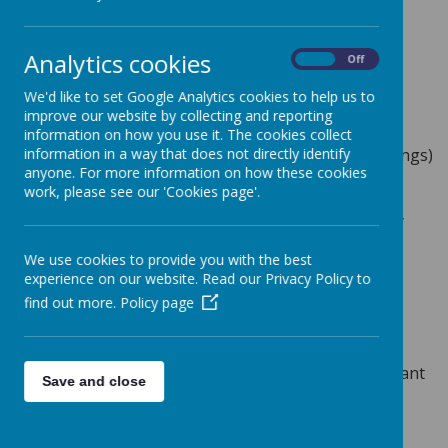
out which week this applies to:
Analytics cookies
On
Off
School Lunches
We'd like to set Google Analytics cookies to help us to
Our lunches are provided by caterers Aspens who
improve our website by collecting and reporting
provide a varied menu which offers daily meat,
information on how you use it. The cookies collect
vegetarian and jacket potato (with a choice of toppings)
information in a way that does not directly identify
anyone. For more information on how these cookies
options. A variety of delicious puddings are also
work, please see our 'Cookies page'.
provided plus a selection of fresh fruit and yogurts.
Having a school meal is a great way for a child to try
new foods and to have some of their favourites.
We use cookies to provide you with the best
Allergies, Intolerances, Religious Dietary
experience on our website. Read our Privacy Policy to
Requirements
find out more.
Policy page
If your child has an allergy or intolerance to certain
foods or must avoid certain foods for religious
reasons, please ensure that you complete the relevant
Save and close
section on the Data Collection Forms.
Free School Meals